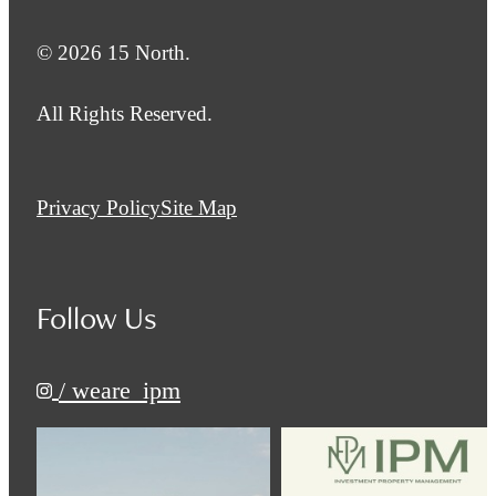
© 2026 15 North.
All Rights Reserved.
Privacy Policy
Site Map
Follow Us
/ weare_ipm