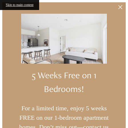
Skip to main content
5 Weeks Free on 1
Bedrooms!
For a limited time, enjoy 5 weeks
FREE on our 1-bedroom apartment
homes. Don’t miss out—contact us