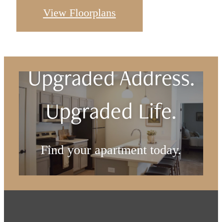
View Floorplans
Upgraded Address.
Upgraded Life.
Find your apartment today.
Check Availability