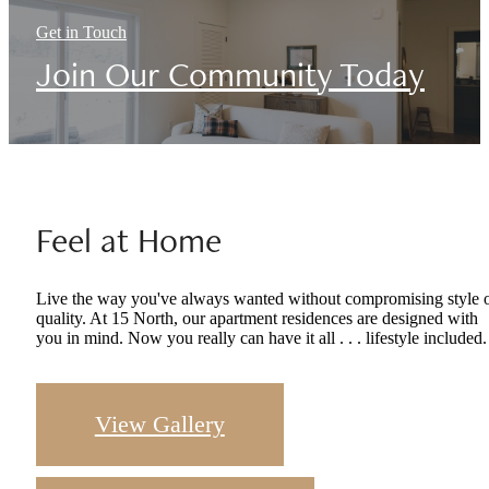
Get in Touch
Join Our Community Today
Feel at Home
Live the way you've always wanted without compromising style 
quality. At 15 North, our apartment residences are designed with
you in mind. Now you really can have it all . . . lifestyle included.
View Gallery