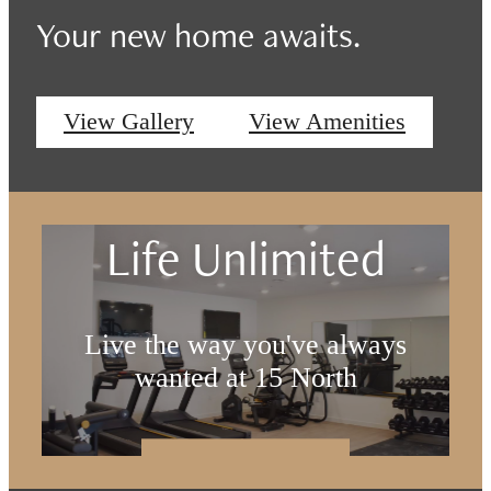
Your new home awaits.
View Gallery
View Amenities
Life Unlimited
Live the way you've always
wanted at 15 North
Book a Tour