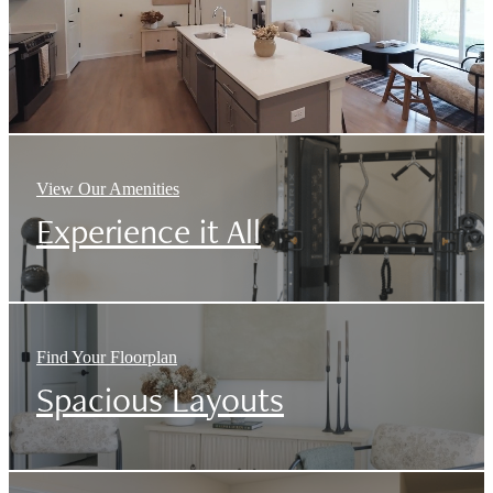
View Our Amenities
Experience it All
Find Your Floorplan
Spacious Layouts