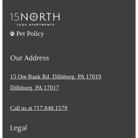
Pet Policy
Our Address
15 Ore Bank Rd, Dillsburg, PA 17019
Dillsburg, PA 17017
Call us at
717.848.1579
Legal