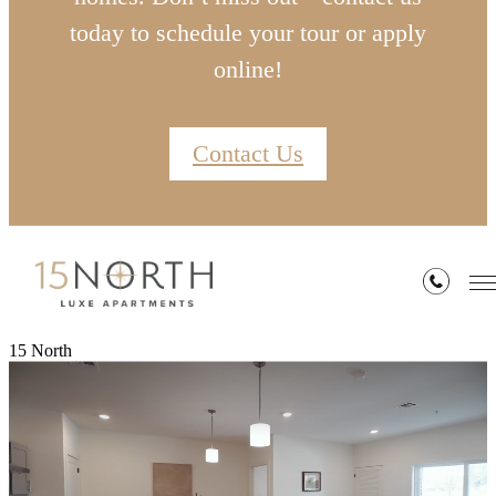
today to schedule your tour or apply
online!
Contact Us
15 North