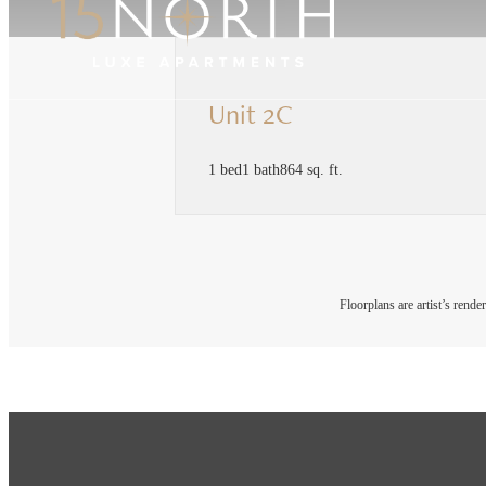
Unit 2C
1 bed
1 bath
864 sq. ft.
Floorplans are artist’s rende