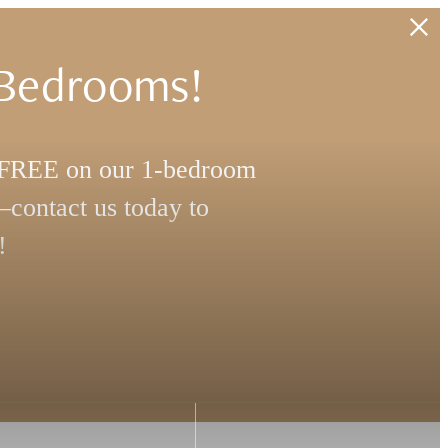
 Bedrooms!
s FREE on our 1-bedroom
contact us today to
!