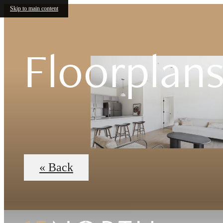
Skip to main content
Floorplan
« Back