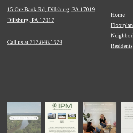
15 Ore Bank Rd, Dillsburg, PA 17019
Home
Dillsburg, PA 17017
Floorplan
Neighbo
Call us at
717.848.1579
Residents