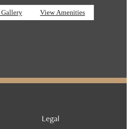
 Gallery
View Amenities
Legal