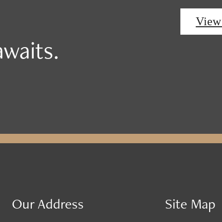
View
waits.
Our Address
Site Map