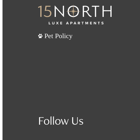
Pet Policy
Follow Us