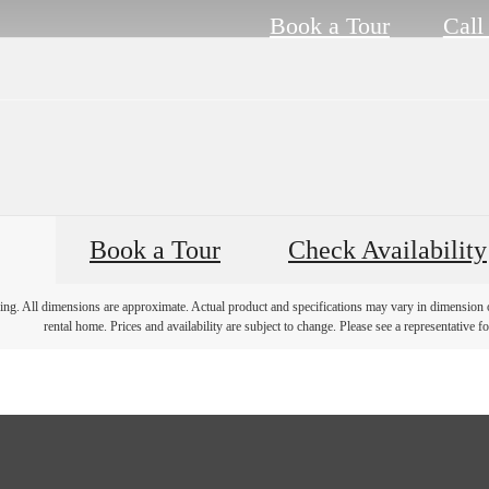
Book a Tour
Call
Book a Tour
Check Availability
ring. All dimensions are approximate. Actual product and specifications may vary in dimension or 
rental home. Prices and availability are subject to change. Please see a representative for