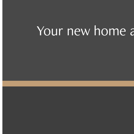
Your new home a