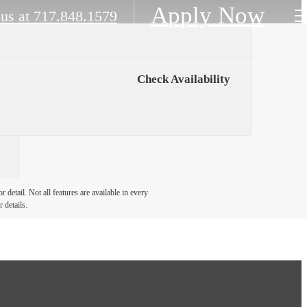
Apply Now
 us at
717.848.1579
Check Availability
detail. Not all features are available in every
 details.