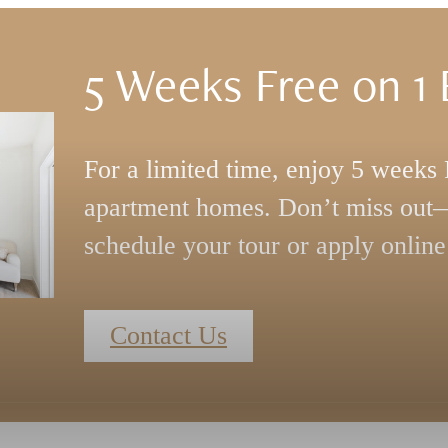
5 Weeks Free on 1
s
For a limited time, enjoy 5 week
apartment homes. Don’t miss out—
schedule your tour or apply online
Contact Us