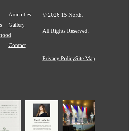
Amenities
© 2026 15 North.
s
Gallery
All Rights Reserved.
rhood
Contact
Privacy Policy
Site Map